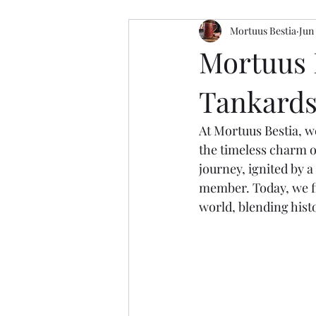
Mortuus Bestia
Jun
Mortuus 
Tankards 
At Mortuus Bestia, w
the timeless charm o
journey, ignited by a
member. Today, we fi
world, blending histo