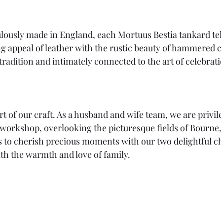
ously made in England, each Mortuus Bestia tankard tell
 appeal of leather with the rustic beauty of hammered c
tradition and intimately connected to the art of celebrat
art of our craft. As a husband and wife team, we are privil
orkshop, overlooking the picturesque fields of Bourne,
us to cherish precious moments with our two delightful ch
th the warmth and love of family.