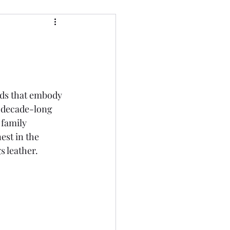
rds that embody 
a decade-long 
 family 
est in the 
s leather.