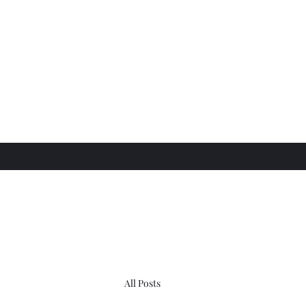
All Posts