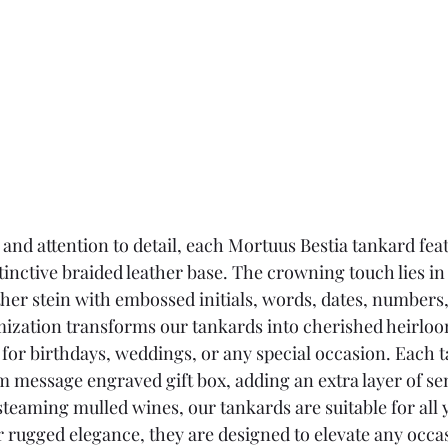
 and attention to detail, each Mortuus Bestia tankard fea
tinctive braided leather base. The crowning touch lies in t
ther stein with embossed initials, words, dates, number
mization transforms our tankards into cherished heirlo
 for birthdays, weddings, or any special occasion. Each t
m message engraved gift box, adding an extra layer of se
steaming mulled wines, our tankards are suitable for all y
r rugged elegance, they are designed to elevate any occa