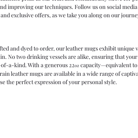
and improving our techniques. Follow us on social media 
 and exclusive offers, as we take you along on our journe
ted and dyed to order, our leather mugs exhibit unique v
in. No two drinking vessels are alike, ensuring that you
e-of-a-kind. With a generous 22
 capacity—equivalent to
oz
 grain leather mugs are available in a wide range of captiva
se the perfect expression of your personal style.