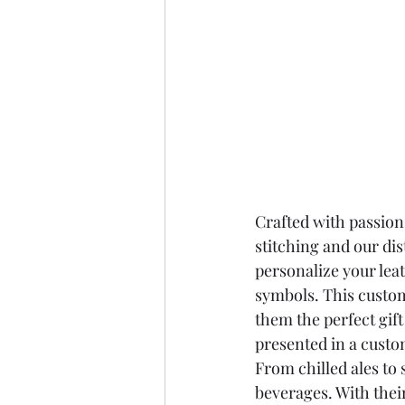
Crafted with passion
stitching and our dis
personalize your lea
symbols. This custo
them the perfect gift
presented in a custo
From chilled ales to 
beverages. With thei