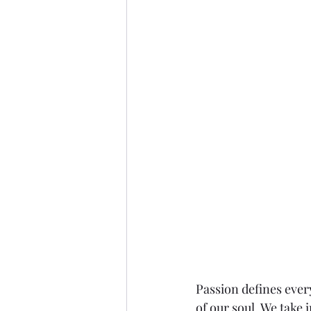
Passion defines ever
of our soul. We take 