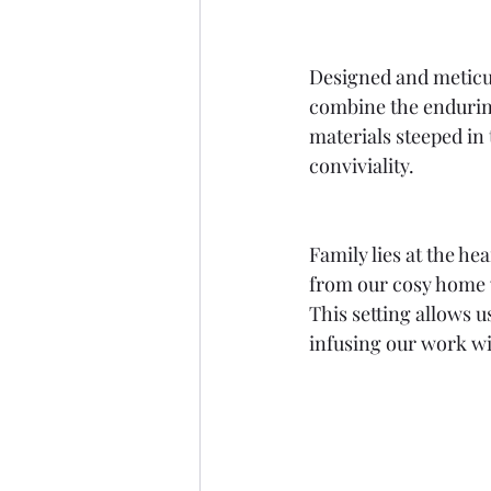
Designed and meticul
combine the enduring
materials steeped in 
conviviality.
Family lies at the he
from our cosy home w
This setting allows 
infusing our work wi