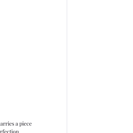
rries a piece 
rfection, 