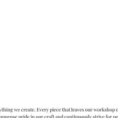
ything we create. Every piece that leaves our workshop ca
immense pride in our craft and continuously strive for pe