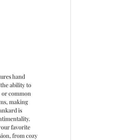
tures hand 
he ability to 
s, or common 
oms, making 
ankard is 
ntimentality.
our favorite 
sion, from cozy 