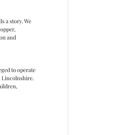
s a story. We 
opper, 
ion and 
eged to operate 
 Lincolnshire. 
ildren, 