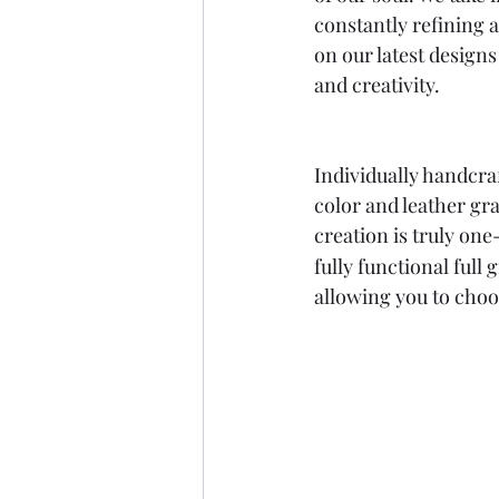
constantly refining 
on our latest designs
and creativity.
Individually handcraf
color and leather gra
creation is truly on
fully functional full
allowing you to choo