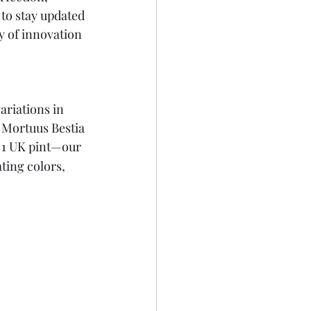
to stay updated 
y of innovation 
ariations in 
r Mortuus Bestia 
 1 UK pint—our 
ting colors, 