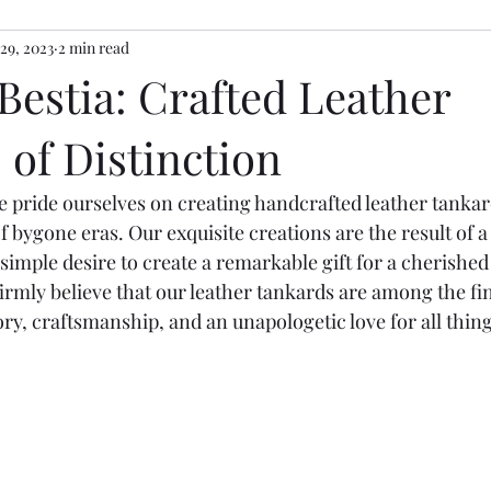
 29, 2023
2 min read
Bestia: Crafted Leather
of Distinction
e pride ourselves on creating handcrafted leather tanka
f bygone eras. Our exquisite creations are the result of 
 simple desire to create a remarkable gift for a cherished
rmly believe that our leather tankards are among the fin
ry, craftsmanship, and an unapologetic love for all thing