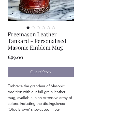
Freemason Leather
Tankard - Personalised
Masonic Emblem Mug
Price
£99.00
Out of Stock
Embrace the grandeur of Masonic
tradition with our full grain leather
mug, available in an extensive array of
colors, including the distinguished
'Olde Brown' showcased in our