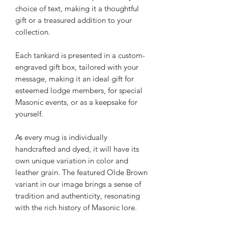
choice of text, making it a thoughtful
gift or a treasured addition to your
collection.
Each tankard is presented in a custom-
engraved gift box, tailored with your
message, making it an ideal gift for
esteemed lodge members, for special
Masonic events, or as a keepsake for
yourself.
As every mug is individually
handcrafted and dyed, it will have its
own unique variation in color and
leather grain. The featured Olde Brown
variant in our image brings a sense of
tradition and authenticity, resonating
with the rich history of Masonic lore.