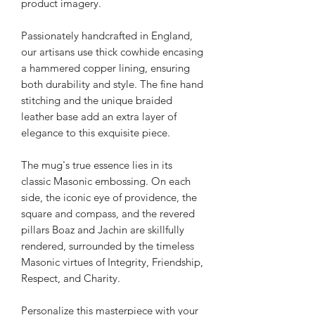
product imagery.
Passionately handcrafted in England,
our artisans use thick cowhide encasing
a hammered copper lining, ensuring
both durability and style. The fine hand
stitching and the unique braided
leather base add an extra layer of
elegance to this exquisite piece.
The mug's true essence lies in its
classic Masonic embossing. On each
side, the iconic eye of providence, the
square and compass, and the revered
pillars Boaz and Jachin are skillfully
rendered, surrounded by the timeless
Masonic virtues of Integrity, Friendship,
Respect, and Charity.
Personalize this masterpiece with your