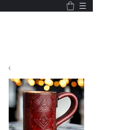
Mortuus Bestia
Hand crafted. Liberty minded. Unashamedly
leather.