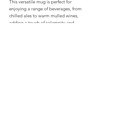
This versatile mug is perfect for
enjoying a range of beverages, from
chilled ales to warm mulled wines,
adding a touch of solemnity and
tradition to your drinking experience.
For any queries or specific requests,
please don’t hesitate to contact us. We
are dedicated to crafting a piece that
meets your expectations.
Thank you for considering our
Masonic-themed leather mugs for your
esteemed gatherings or personal use.
Yours faithfully,
Mortuus Bestia