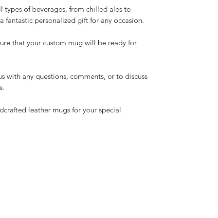
ll types of beverages, from chilled ales to
 fantastic personalized gift for any occasion.
ure that your custom mug will be ready for
us with any questions, comments, or to discuss
s.
dcrafted leather mugs for your special