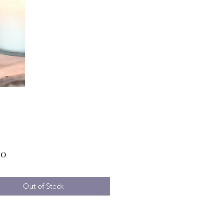
Price
00
Out of Stock