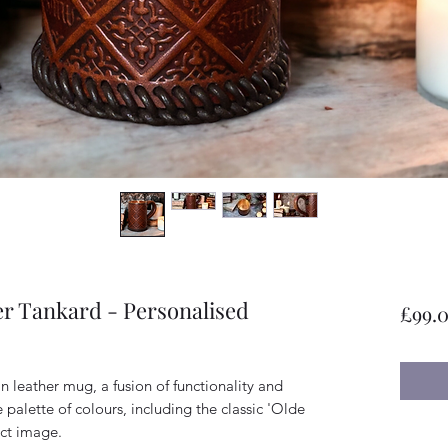
er Tankard - Personalised
£99.
in leather mug, a fusion of functionality and
se palette of colours, including the classic 'Olde
ct image.