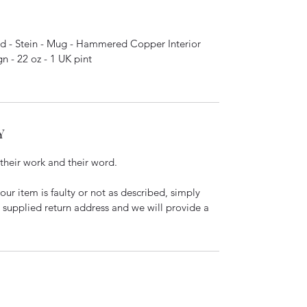
 - Stein - Mug - Hammered Copper Interior
 - 22 oz - 1 UK pint
Y
 their work and their word.
our item is faulty or not as described, simply
e supplied return address and we will provide a