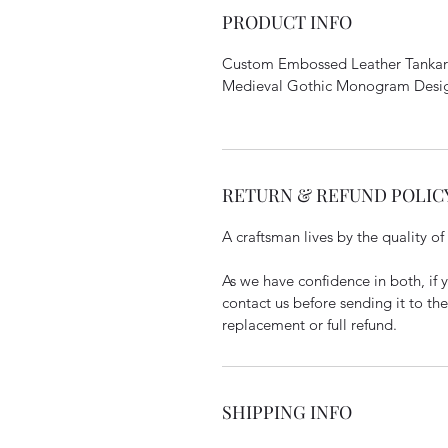
PRODUCT INFO
Custom Embossed Leather Tankard
Medieval Gothic Monogram Design
RETURN & REFUND POLIC
A craftsman lives by the quality of
As we have confidence in both, if y
contact us before sending it to th
replacement or full refund.
SHIPPING INFO