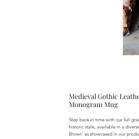
Medieval Gothic Leath
Monogram Mug
Step back in time with our full gra
historic style, available in a diver
Brown' as showcased in our produ