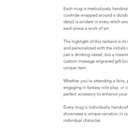
Each mug is meticulously handcraf
cowhide wrapped around a durabl
detail is evident in every stitch a
each piece a work of art.
The highlight of this tankard is it
and personalized with the initials
just a drinking vessel, but a mea
custom message engraved gift box,
unique item.
Whether you're attending a faire, 
engaging in fantasy role play, or 
perfect accessory to enhance your
Every mug is individually handcra
showcases a unique variation in col
individual character.