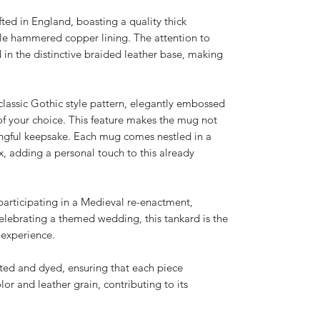
ted in England, boasting a quality thick
e hammered copper lining. The attention to
nd in the distinctive braided leather base, making
s classic Gothic style pattern, elegantly embossed
 of your choice. This feature makes the mug not
ningful keepsake. Each mug comes nestled in a
 adding a personal touch to this already
participating in a Medieval re-enactment,
celebrating a themed wedding, this tankard is the
 experience.
fted and dyed, ensuring that each piece
or and leather grain, contributing to its