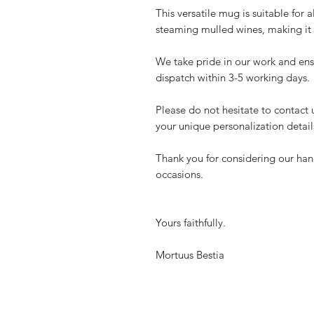
This versatile mug is suitable for a
steaming mulled wines, making it a
We take pride in our work and ens
dispatch within 3-5 working days.
Please do not hesitate to contact 
your unique personalization detail
Thank you for considering our han
occasions.
Yours faithfully.
Mortuus Bestia